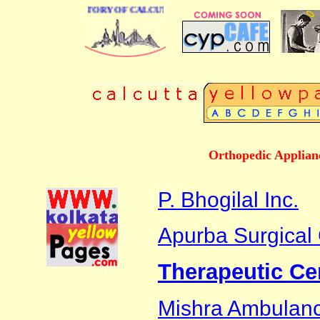
 BUSINESS DIRECTORY OF CALCUTTA
Orthopedic Applian
P. Bhogilal Inc.
Apurba Surgical
Therapeutic Ce
Mishra Ambulanc