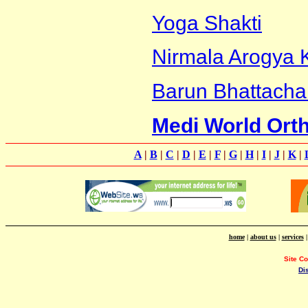
Yoga Shakti
Nirmala Arogya 
Barun Bhattacha
Medi World Ort
A
|
B
|
C
|
D
|
E
|
F
|
G
|
H
|
I
|
J
|
K
|
home
|
about us
|
services
Site C
Di