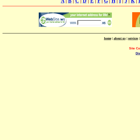
A
|
B
|
C
|
D
|
E
|
F
|
G
|
H
|
I
|
J
|
K
|
home
|
about us
|
services
Site C
Di