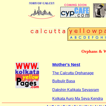
BUSINESS DIRECTORY OF CALCUTTA
Orphans & W
Mother's Nest
The Calcutta Orphanage
Bulbulir Basa
Dakshin Kalikata Sevasram
Kolkata Auro Ma Seva Kendra