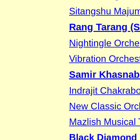
Sitangshu Maju
Rang Tarang (Su
Nightingle Orche
Vibration Orches
Samir Khasnab
Indrajit Chakrab
New Classic Orc
Mazlish Musical
Black Diamond