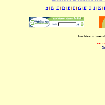
A
|
B
|
C
|
D
|
E
|
F
|
G
|
H
|
I
|
J
|
K
|
home
|
about us
|
services
Site C
Di