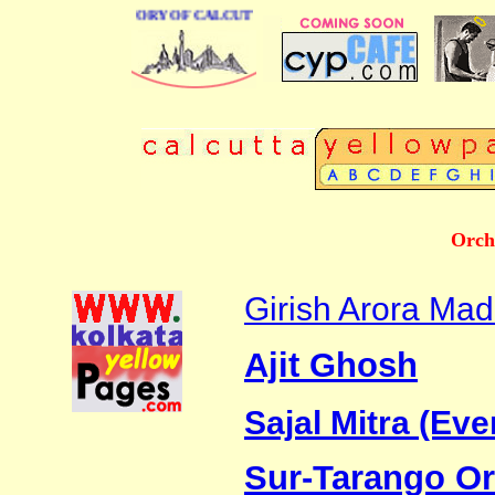
BUSINESS DIRECTORY OF CALCUTTA
Orch
Girish Arora Ma
Ajit Ghosh
Sajal Mitra (Eve
Sur-Tarango Or