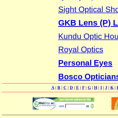
Sight Optical Sh
GKB Lens (P) L
Kundu Optic Ho
Royal Optics
Personal Eyes
Bosco Optician
A
|
B
|
C
|
D
|
E
|
F
|
G
|
H
|
I
|
J
|
K
|