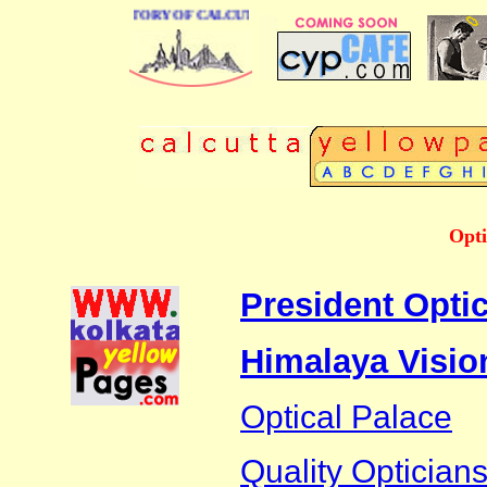
BUSINESS DIRECTORY OF CALCUTTA
Opti
President Optic
Himalaya Visio
Optical Palace
Quality Optician