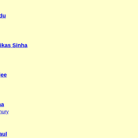
du
ikas Sinha
jee
na
hury
aul