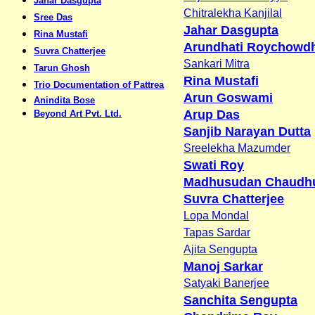
Jahar Dasgupta
Chitralekha Kanjilal
Sree Das
Jahar Dasgupta
Rina Mustafi
Arundhati Roychowd
Suvra Chatterjee
Sankari Mitra
Tarun Ghosh
Rina Mustafi
Trio Documentation of Pattrea
Arun Goswami
Anindita Bose
Arup Das
Beyond Art Pvt. Ltd.
Sanjib Narayan Dutta
Sreelekha Mazumder
Swati Roy
Madhusudan Chaudhu
Suvra Chatterjee
Lopa Mondal
Tapas Sardar
Ajita Sengupta
Manoj Sarkar
Satyaki Banerjee
Sanchita Sengupta