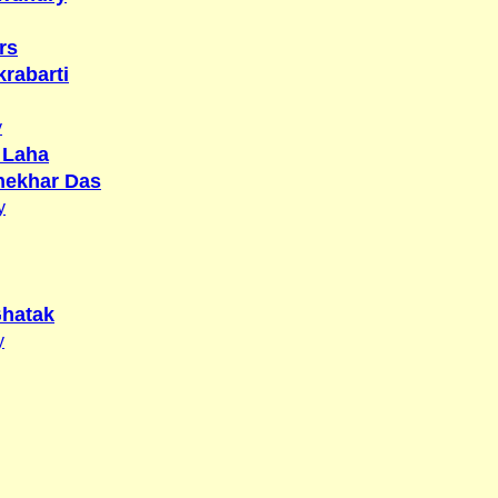
rs
rabarti
y
 Laha
hekhar Das
y
hatak
y