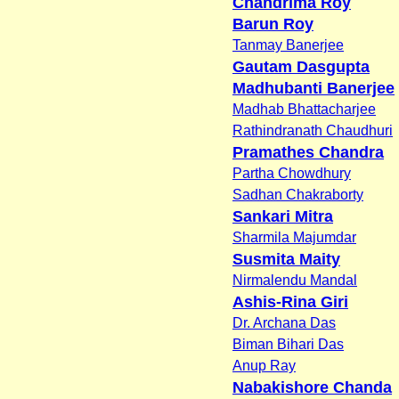
Chandrima Roy
Barun Roy
Tanmay Banerjee
Gautam Dasgupta
Madhubanti Banerjee
Madhab Bhattacharjee
Rathindranath Chaudhuri
Pramathes Chandra
Partha Chowdhury
Sadhan Chakraborty
Sankari Mitra
Sharmila Majumdar
Susmita Maity
Nirmalendu Mandal
Ashis-Rina Giri
Dr. Archana Das
Biman Bihari Das
Anup Ray
Nabakishore Chanda