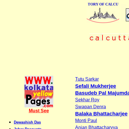
ONLINE BUSINESS DIRECTORY OF CALCUTTA
Tutu Sarkar
Sefali Mukherjee
Basudeb Pal Majumd
Sekhar Roy
Swapan Denra
Must See
Balaka Bhattacharjee
Monti Paul
Dewashish Das
Anjan Bhattacharyya