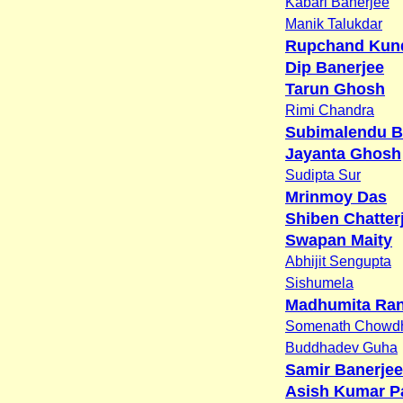
Kabari Banerjee
Manik Talukdar
Rupchand Kun
Dip Banerjee
Tarun Ghosh
Rimi Chandra
Subimalendu B
Jayanta Ghosh
Sudipta Sur
Mrinmoy Das
Shiben Chatter
Swapan Maity
Abhijit Sengupta
Sishumela
Madhumita Ra
Somenath Chowd
Buddhadev Guha
Samir Banerjee
Asish Kumar P