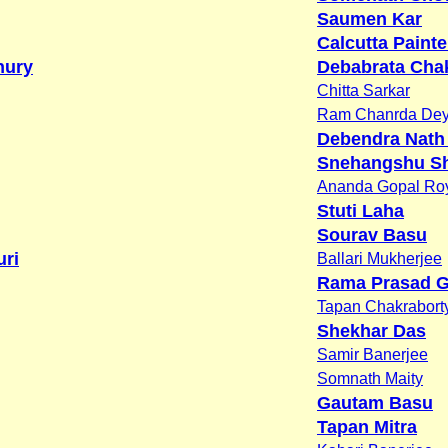
Saumen Kar
Calcutta Painte
hury
Debabrata Chak
Chitta Sarkar
Ram Chanrda De
Debendra Nath
Snehangshu S
Ananda Gopal Ro
Stuti Laha
Sourav Basu
ri
Ballari Mukherjee
Rama Prasad G
Tapan Chakrabort
Shekhar Das
Samir Banerjee
Somnath Maity
Gautam Basu
Tapan Mitra