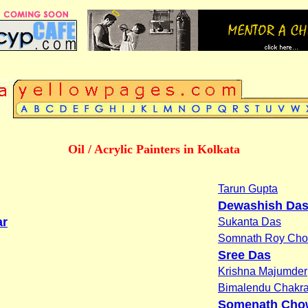
Oil / Acrylic Painters in Kolkata
Tarun Gupta
Dewashish Da
ar
Sukanta Das
Somnath Roy Cho
Sree Das
Krishna Majumder
Bimalendu Chakra
Somenath Cho