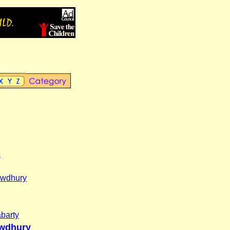
s
wdhury
barty
wdhury