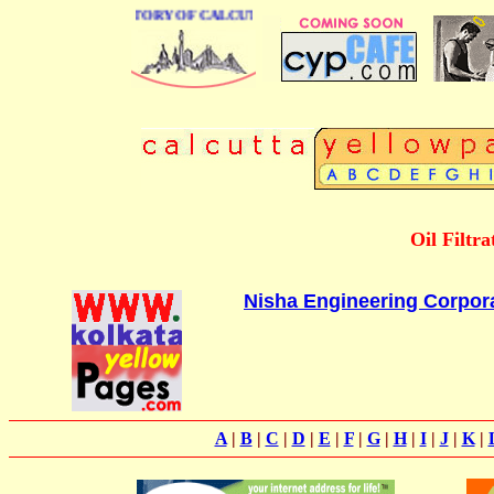
 BUSINESS DIRECTORY OF CALCUTTA
Oil Filtr
Nisha Engineering Corpor
A
|
B
|
C
|
D
|
E
|
F
|
G
|
H
|
I
|
J
|
K
|