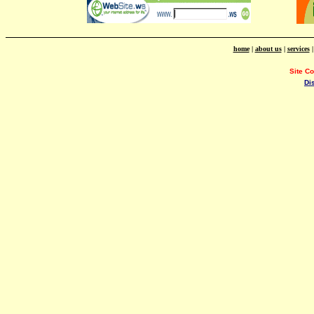
home
|
about us
|
services
Site C
Di