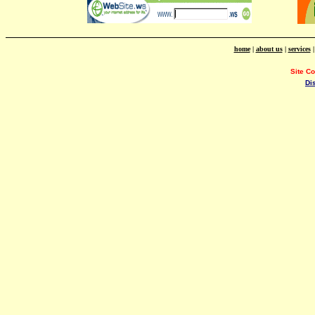
home
|
about us
|
services
Site C
Di