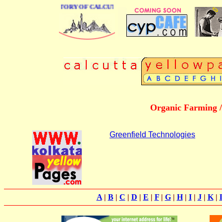
 BUSINESS DIRECTORY OF CALCUTTA
Organic Farming /
Greenfield Technologies
A
|
B
|
C
|
D
|
E
|
F
|
G
|
H
|
I
|
J
|
K
|