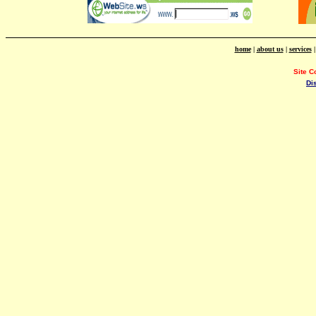
home
|
about us
|
services
Site C
Di