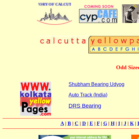
BUSINESS DIRECTORY OF CALCUTTA
Odd Size
Shubham Bearing Udyog
Auto Track (India)
DRS Bearing
A
|
B
|
C
|
D
|
E
|
F
|
G
|
H
|
I
|
J
|
K
|