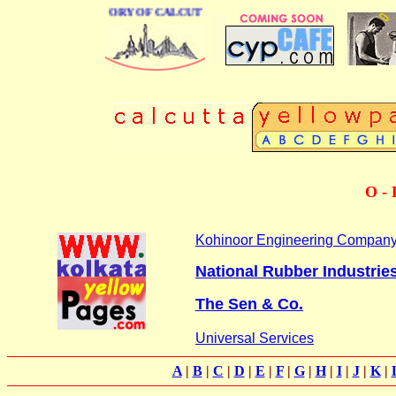
BUSINESS DIRECTORY OF CALCUTTA
O - 
Kohinoor Engineering Compan
National Rubber Industrie
The Sen & Co.
Universal Services
A
|
B
|
C
|
D
|
E
|
F
|
G
|
H
|
I
|
J
|
K
|