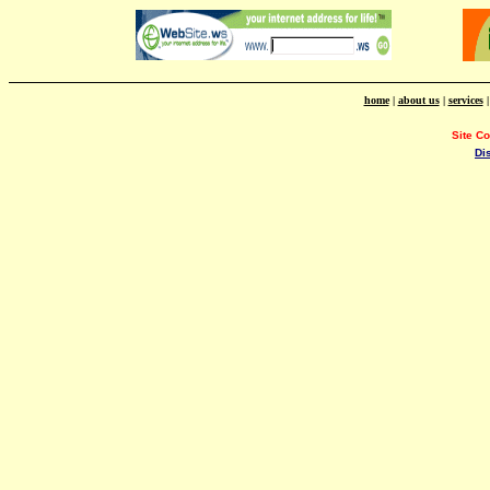
home
|
about us
|
services
Site C
Di