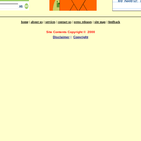
home
|
about us
|
services
|
contact us
|
press releases
|
site map
|
feedback
Site Contents Copyright
©
2000
Disclaimer
|
Copyright