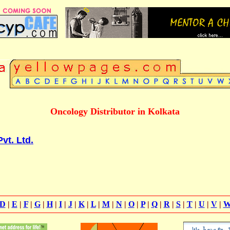
Oncology Distributor in Kolkata
vt. Ltd.
D
|
E
|
F
|
G
|
H
|
I
|
J
|
K
|
L
|
M
|
N
|
O
|
P
|
Q
|
R
|
S
|
T
|
U
|
V
|