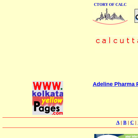
ONLINE BUSINESS DIRECTORY OF CALCUTTA
Adeline Pharma P
A
|
B
|
C
|