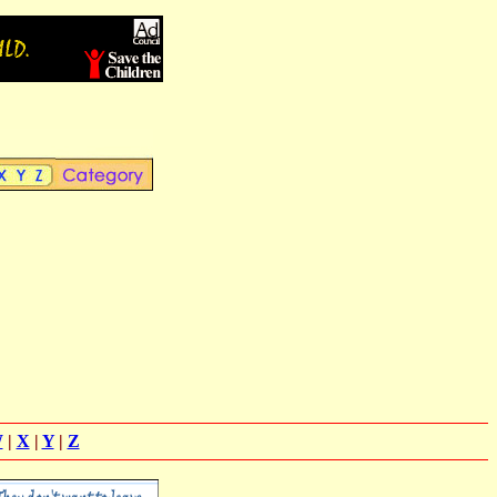
W
|
X
|
Y
|
Z