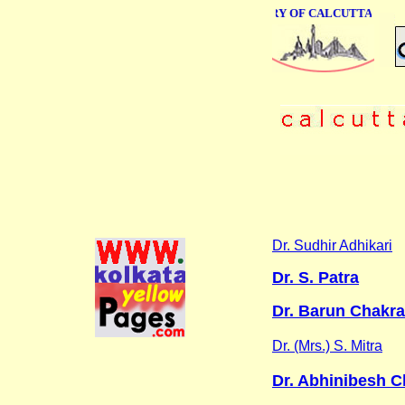
ONLINE BUSINESS DIRECTORY OF CALCUTTA
Dr. Sudhir Adhikari
Dr. S. Patra
Dr. Barun Chakrab
Dr. (Mrs.) S. Mitra
Dr. Abhinibesh C