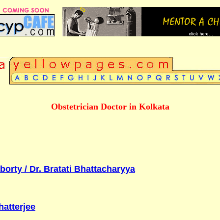
Obstetrician Doctor in Kolkata
orty / Dr. Bratati Bhattacharyya
hatterjee