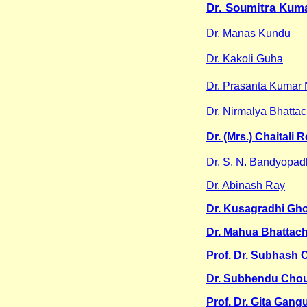
Dr. Soumitra Kum
Dr. Manas Kundu
Dr. Kakoli Guha
Dr. Prasanta Kumar 
Dr. Nirmalya Bhatta
Dr. (Mrs.) Chaitali 
Dr. S. N. Bandyopa
Dr. Abinash Ray
Dr. Kusagradhi Gh
Dr. Mahua Bhattac
Prof. Dr. Subhash 
Dr. Subhendu Cho
Prof. Dr. Gita Gang