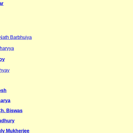
ar
Nath Barbhuiya
charyya
Roy
dhyay
osh
harya
Ch. Biswas
udhury
uly Mukherjee