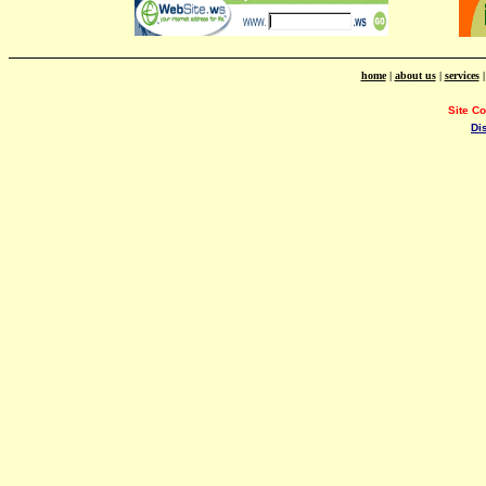
home
|
about us
|
services
Site C
Di