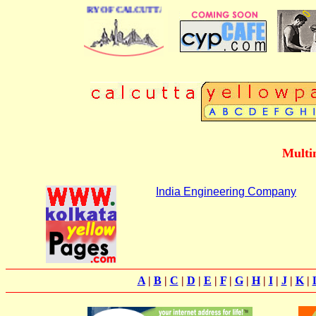
SINESS DIRECTORY OF CALCUTTA
Multi
India Engineering Company
A
|
B
|
C
|
D
|
E
|
F
|
G
|
H
|
I
|
J
|
K
|