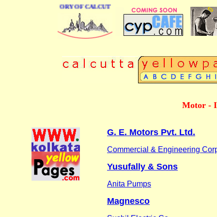
BUSINESS DIRECTORY OF CALCUTTA
Motor - I
G. E. Motors Pvt. Ltd.
Commercial & Engineering Corp
Yusufally & Sons
Anita Pumps
Magnesco