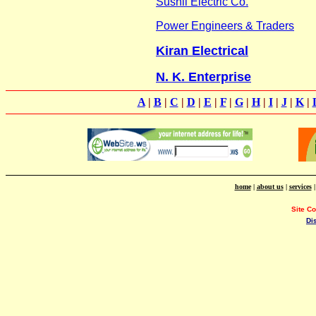
Sushil Electric Co.
Power Engineers & Traders
Kiran Electrical
N. K. Enterprise
A
|
B
|
C
|
D
|
E
|
F
|
G
|
H
|
I
|
J
|
K
|
home
|
about us
|
services
Site C
Di