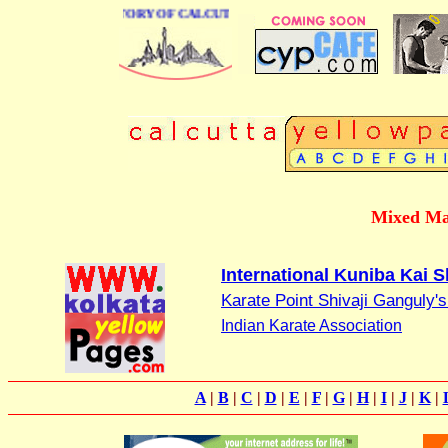
BUSINESS DIRECTORY OF CALCUTTA
Mixed Mar
International Kuniba Kai S
Karate Point Shivaji Ganguly
Indian Karate Association
A
|
B
|
C
|
D
|
E
|
F
|
G
|
H
|
I
|
J
|
K
|