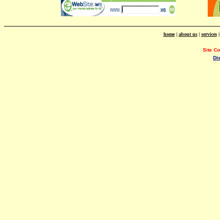
home
|
about us
|
services
Site C
Di