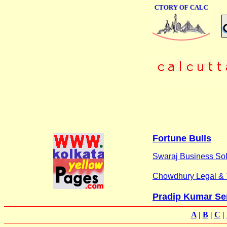
ONLINE BUSINESS DIRECTORY OF CALCUTTA
Fortune Bulls
Swaraj Business Sol
Chowdhury Legal & 
Pradip Kumar Se
A
|
B
|
C
|