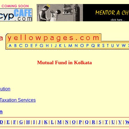
Mutual Fund in Kolkata
ution
Taxation Services
n
D
|
E
|
F
|
G
|
H
|
I
|
J
|
K
|
L
|
M
|
N
|
O
|
P
|
Q
|
R
|
S
|
T
|
U
|
V
|