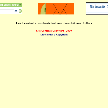
home
|
about us
|
services
|
contact us
|
press releases
|
site map
|
feedback
Site Contents Copyright
2000
Disclaimer
|
Copyright