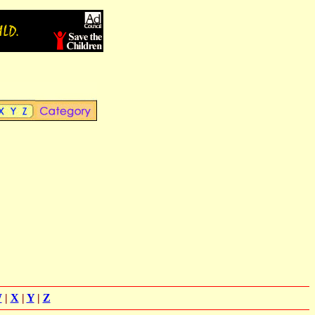
W
|
X
|
Y
|
Z