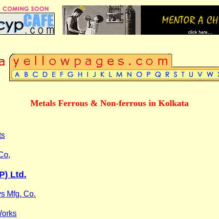
Metals Ferrous & Non-ferrous in Kolkata
ts
Co,
P) Ltd.
ys Mfg. Co.
Works