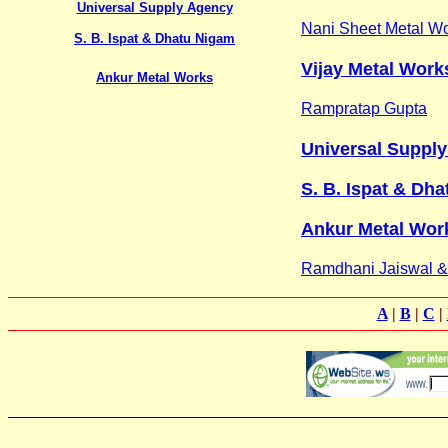
Universal Supply Agency
Nani Sheet Metal W
S. B. Ispat & Dhatu Nigam
Vijay Metal Work
Ankur Metal Works
Rampratap Gupta
Universal Suppl
S. B. Ispat & Dha
Ankur Metal Wor
Ramdhani Jaiswal 
A
|
B
|
C
|