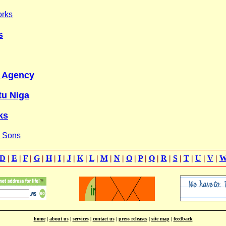
orks
s
y Agency
tu Niga
ks
& Sons
D
|
E
|
F
|
G
|
H
|
I
|
J
|
K
|
L
|
M
|
N
|
O
|
P
|
Q
|
R
|
S
|
T
|
U
|
V
|
home
|
about us
|
services
|
contact us
|
press releases
|
site map
|
feedback