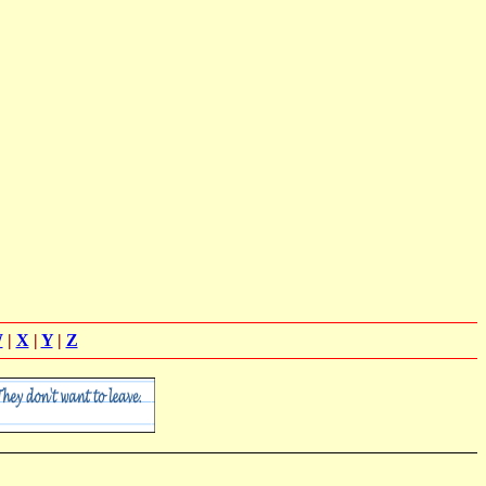
W
|
X
|
Y
|
Z