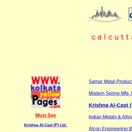
Samar Metal Produc
Modern Spring Mfg. 
Krishna Al-Cast (
Must See
Indian Metals & Allo
Krishna Al-Cast (P) Ltd.
Alcon Engineering 