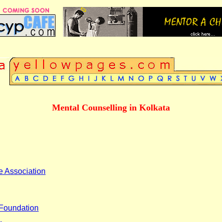
Mental Counselling in Kolkata
e Association
Foundation