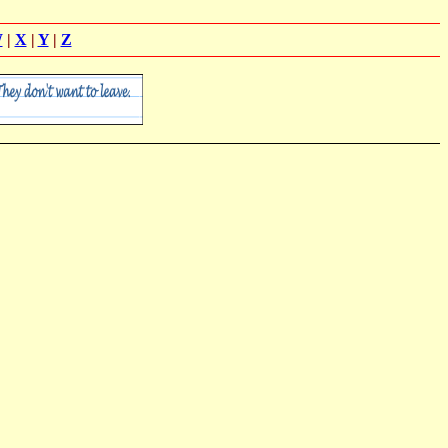
W
|
X
|
Y
|
Z