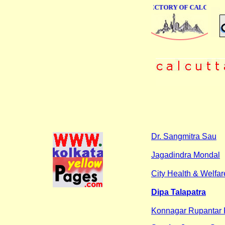
ONLINE BUSINESS DIRECTORY OF CALCUTTA
Dr. Sangmitra Sau
Jagadindra Mondal
City Health & Welfar
Dipa Talapatra
Konnagar Rupantar 