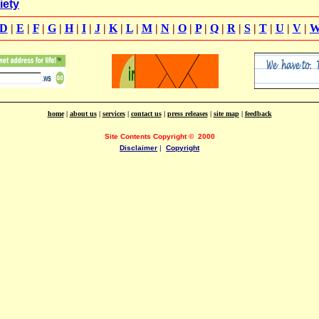
iety
D
|
E
|
F
|
G
|
H
|
I
|
J
|
K
|
L
|
M
|
N
|
O
|
P
|
Q
|
R
|
S
|
T
|
U
|
V
|
home
|
about us
|
services
|
contact us
|
press releases
|
site map
|
feedback
Site Contents Copyright
©
2000
Disclaimer
|
Copyright