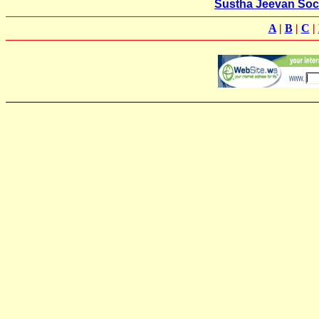
Sustha Jeevan Soc
A
|
B
|
C
|