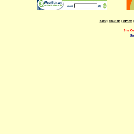
home
|
about us
|
services
Site C
Di