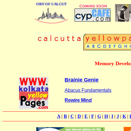
BUSINESS DIRECTORY OF CALCUTTA
Memory Develo
Brainie Genie
Abacus Fundamentals
Rewire Mind
A
|
B
|
C
|
D
|
E
|
F
|
G
|
H
|
I
|
J
|
K
|