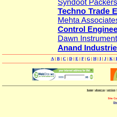
Syndoot Packers
Techno Trade E
Mehta Associate
Control Engine
Dawn Instrument
Anand Industri
A
|
B
|
C
|
D
|
E
|
F
|
G
|
H
|
I
|
J
|
K
|
home
|
about us
|
services
Site C
Di