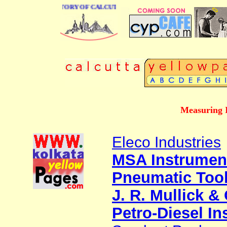
BUSINESS DIRECTORY OF CALCUTTA
Measuring I
Eleco Industries
MSA Instrumen
Pneumatic Too
J. R. Mullick & 
Petro-Diesel I