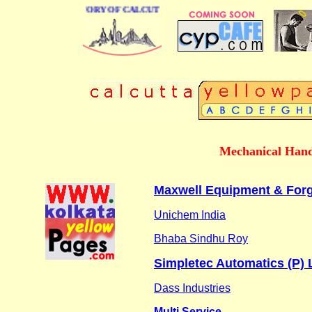
BUSINESS DIRECTORY OF CALCUTTA
Mechanical Hand
Maxwell Equipment & Forgi
Unichem India
Bhaba Sindhu Roy
Simpletec Automatics (P) 
Dass Industries
Multi Service