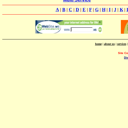
A
|
B
|
C
|
D
|
E
|
F
|
G
|
H
|
I
|
J
|
K
|
home
|
about us
|
services
Site C
Di