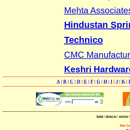
Mehta Associate
Hindustan Spri
Technico
CMC Manufacturi
Keshri Hardwar
A
|
B
|
C
|
D
|
E
|
F
|
G
|
H
|
I
|
J
|
K
|
home
|
about us
|
services
Site C