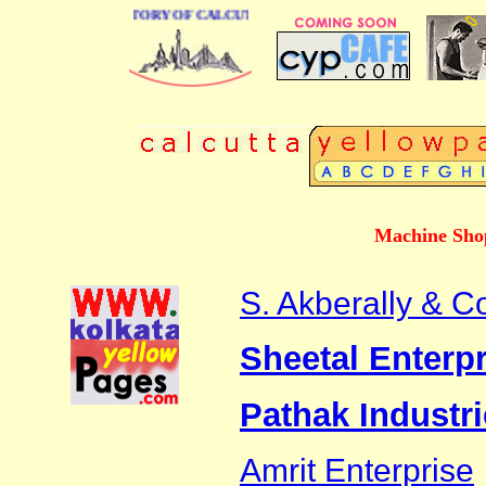
 BUSINESS DIRECTORY OF CALCUTTA
Machine Shop
S. Akberally & C
Sheetal Enterpr
Pathak Industr
Amrit Enterprise