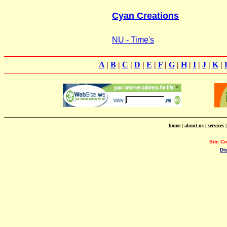
Cyan Creations
NU - Time's
A
|
B
|
C
|
D
|
E
|
F
|
G
|
H
|
I
|
J
|
K
|
home
|
about us
|
services
Site C
Di