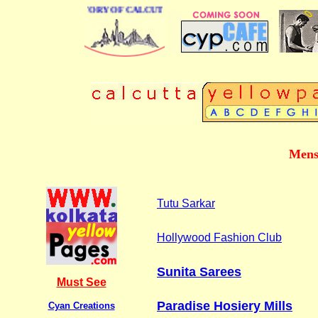
BUSINESS DIRECTORY OF CALCUTTA
Mens
Tutu Sarkar
Hollywood Fashion Club
Sunita Sarees
Must See
Paradise Hosiery Mills
Cyan Creations