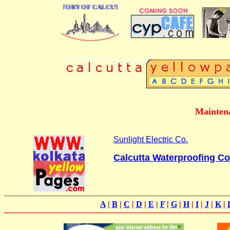
BUSINESS DIRECTORY OF CALCUTTA
Maintena
Sunlight Electric Co.
Calcutta Waterproofing 
A
|
B
|
C
|
D
|
E
|
F
|
G
|
H
|
I
|
J
|
K
|