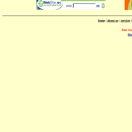
home
|
about us
|
services
Site C
Di