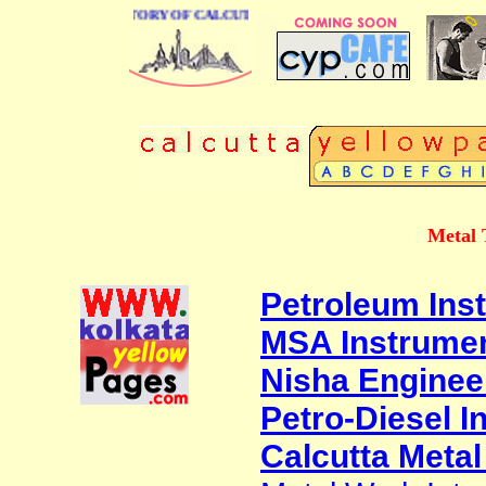
BUSINESS DIRECTORY OF CALCUTTA
Metal 
Petroleum Inst
MSA Instrume
Nisha Enginee
Petro-Diesel I
Calcutta Metal