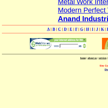
Metal Work Inter
Modern Perfect 
Anand Industr
A
|
B
|
C
|
D
|
E
|
F
|
G
|
H
|
I
|
J
|
K
|
home
|
about us
|
services
Site C
Di