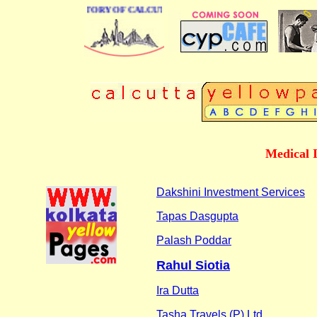
BUSINESS DIRECTORY OF CALCUTTA
Medical 
Dakshini Investment Services
Tapas Dasgupta
Palash Poddar
Rahul Siotia
Ira Dutta
Tasha Travels (P) Ltd.