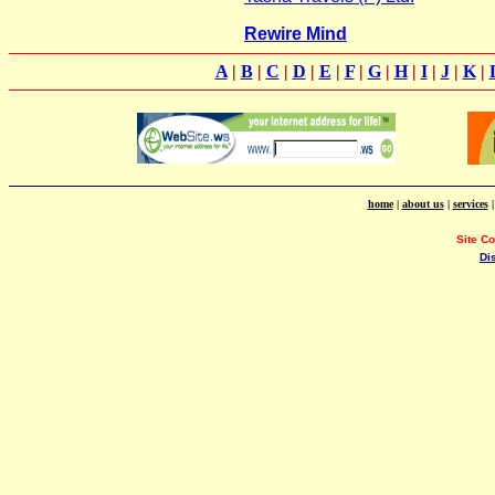
Rewire Mind
A
|
B
|
C
|
D
|
E
|
F
|
G
|
H
|
I
|
J
|
K
|
home
|
about us
|
services
Site C
Di