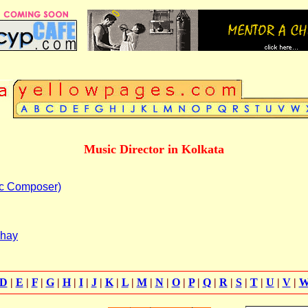
Music Director in Kolkata
c Composer)
dhay
D
|
E
|
F
|
G
|
H
|
I
|
J
|
K
|
L
|
M
|
N
|
O
|
P
|
Q
|
R
|
S
|
T
|
U
|
V
|