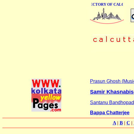
ONLINE BUSINESS DIRECTORY OF CALCUTTA
Prasun Ghosh (Musi
Samir Khasnabis
Santanu Bandhopa
Bappa Chatterjee
A
|
B
|
C
|