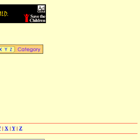
W
|
X
|
Y
|
Z