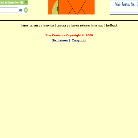
home
|
about us
|
services
|
contact us
|
press releases
|
site map
|
feedback
Site Contents Copyright
©
2000
Disclaimer
|
Copyright