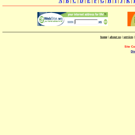
A
|
B
|
C
|
D
|
E
|
F
|
G
|
H
|
I
|
J
|
K
|
home
|
about us
|
services
Site C
Di