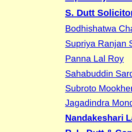
S. Dutt Solicit
Bodhishatwa Cha
Supriya Ranjan 
Panna Lal Roy
Sahabuddin Sar
Subroto Mookher
Jagadindra Mon
Nandakeshari L