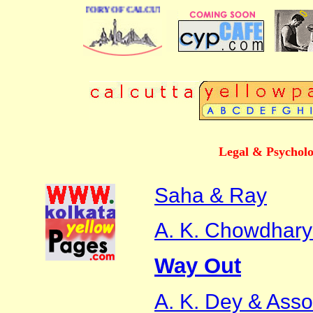
BUSINESS DIRECTORY OF CALCUTTA
Legal & Psycholo
Saha & Ray
A. K. Chowdhary
Way Out
A. K. Dey & Asso