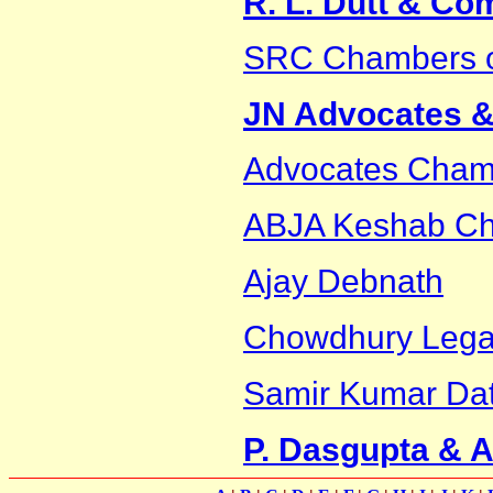
R. L. Dutt & C
SRC Chambers 
JN Advocates & 
Advocates Cham
ABJA Keshab Cha
Ajay Debnath
Chowdhury Legal
Samir Kumar Dat
P. Dasgupta & 