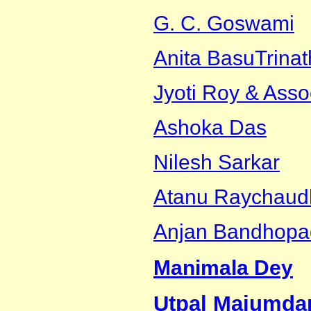
G. C. Goswami
Anita Basu
Trina
Jyoti Roy & Asso
Ashoka Das
Nilesh Sarkar
Atanu Raychaud
Anjan Bandhopa
Manimala Dey
Utpal Majumda