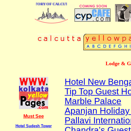
BUSINESS DIRECTORY OF CALCUTTA
Lodge & Gu
Hotel New Beng
Tip Top Guest H
Marble Palace
Apanjan Holida
Must See
Pallavi Internat
Hotel Sudesh Tower
Chandra's Gues