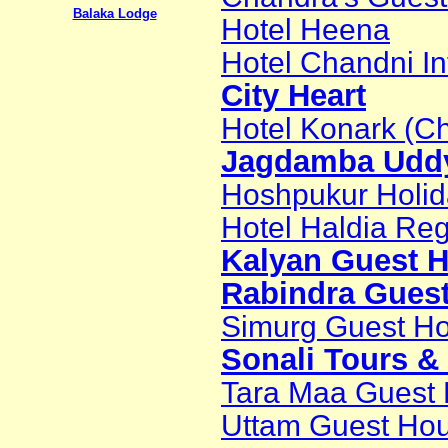
Balaka Lodge
Hotel Heena
Hotel Chandni In
City Heart
Hotel Konark (C
Jagdamba Udd
Hoshpukur Holi
Hotel Haldia Re
Kalyan Guest 
Rabindra Gues
Simurg Guest H
Sonali Tours &
Tara Maa Guest
Uttam Guest Ho