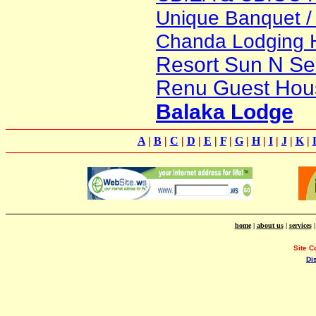
Unique Banquet / 
Chanda Lodging 
Resort Sun N Se
Renu Guest Hou
Balaka Lodge
A
|
B
|
C
|
D
|
E
|
F
|
G
|
H
|
I
|
J
|
K
|
home
|
about us
|
services
Site C
Di