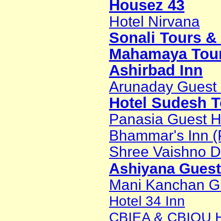
Housez 43
Hotel Nirvana
Sonali Tours &
Mahamaya Tour
Ashirbad Inn
Arunaday Guest
Hotel Sudesh 
Panasia Guest 
Bhammar's Inn (
Shree Vaishno D
Ashiyana Gues
Mani Kanchan G
Hotel 34 Inn
CBIEA & CBIOU Ho