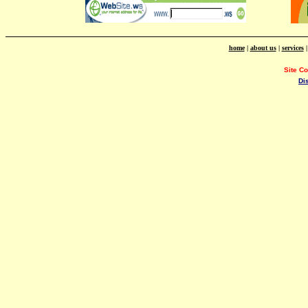
home
|
about us
|
services
Site C
Di