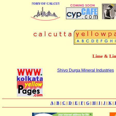
BUSINESS DIRECTORY OF CALCUTTA
Lime & Lim
Shivo Durga Mineral Industries
A
|
B
|
C
|
D
|
E
|
F
|
G
|
H
|
I
|
J
|
K
|