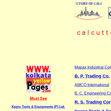
ONLINE BUSINESS DIRECTORY OF CALCUTTA
Mapax Industrial Cor
B. P. Trading Co.
AMCO International
B. C. Engineering C
Must See
R. S. Trading Co
Kepro Tools & Equipments (P) Ltd.