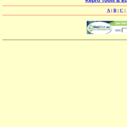
Kepro Tools & Eq
A
|
B
|
C
|