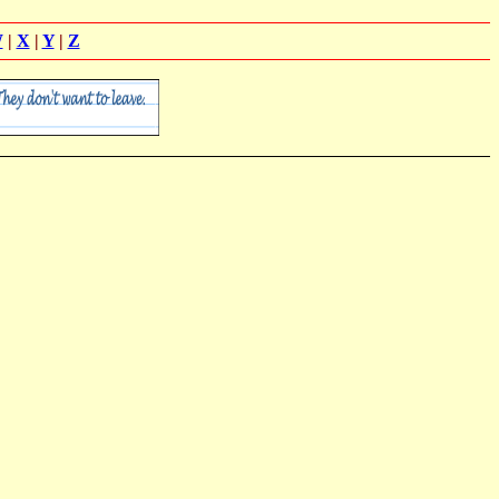
W
|
X
|
Y
|
Z