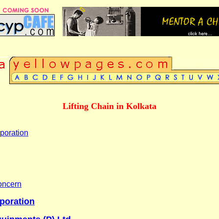
Lifting Chain in Kolkata
poration
oncern
rporation