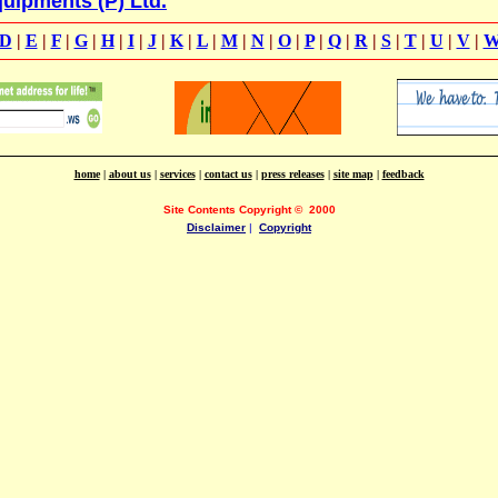
uipments (P) Ltd.
D
|
E
|
F
|
G
|
H
|
I
|
J
|
K
|
L
|
M
|
N
|
O
|
P
|
Q
|
R
|
S
|
T
|
U
|
V
|
home
|
about us
|
services
|
contact us
|
press releases
|
site map
|
feedback
Site Contents Copyright
©
2000
Disclaimer
|
Copyright