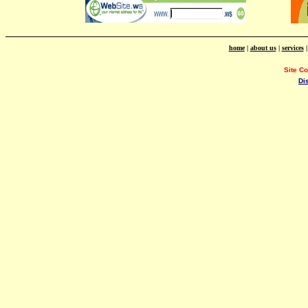
home
|
about us
|
services
Site C
Di