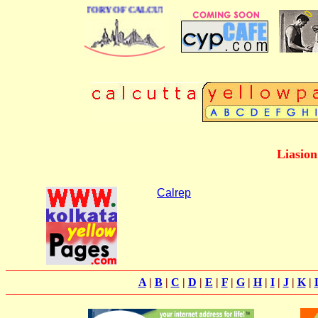
 BUSINESS DIRECTORY OF CALCUTTA
Liasion
Calrep
A
|
B
|
C
|
D
|
E
|
F
|
G
|
H
|
I
|
J
|
K
|