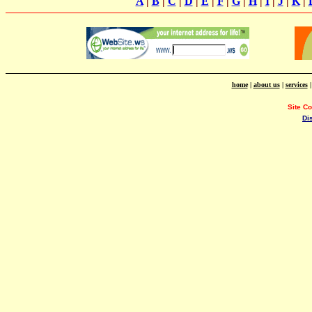
A
|
B
|
C
|
D
|
E
|
F
|
G
|
H
|
I
|
J
|
K
|
home
|
about us
|
services
Site C
Di