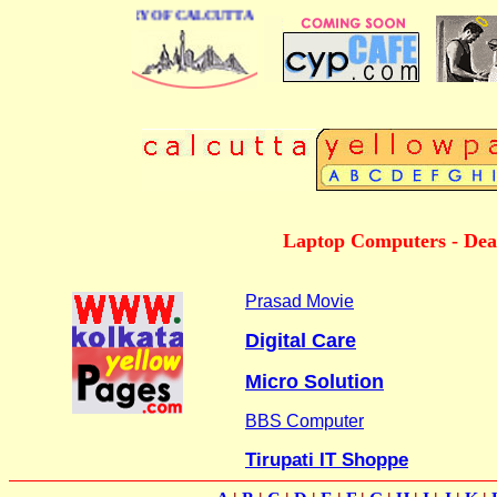
SINESS DIRECTORY OF CALCUTTA
Laptop Computers - Deale
Prasad Movie
Digital Care
Micro Solution
BBS Computer
Tirupati IT Shoppe