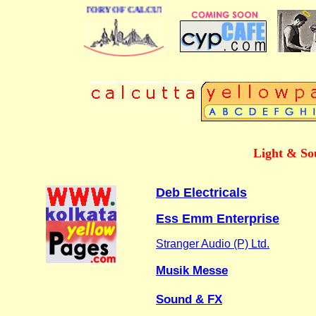
 BUSINESS DIRECTORY OF CALCUTTA
Light & So
Deb Electricals
Ess Emm Enterprise
Stranger Audio (P) Ltd.
Musik Messe
Sound & FX