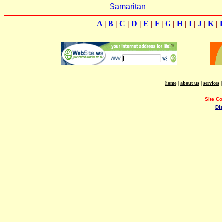
Samaritan
A
|
B
|
C
|
D
|
E
|
F
|
G
|
H
|
I
|
J
|
K
|
home
|
about us
|
services
Site C
Di