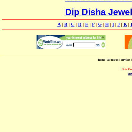
Dip Disha Jewel
A
|
B
|
C
|
D
|
E
|
F
|
G
|
H
|
I
|
J
|
K
|
home
|
about us
|
services
Site C
Di