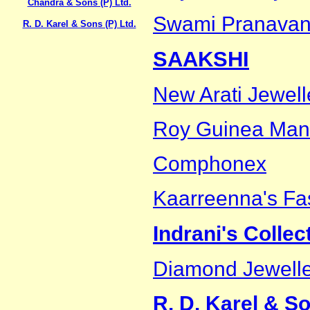
Chandra & Sons (P) Ltd.
Swami Pranavan
R. D. Karel & Sons (P) Ltd.
SAAKSHI
New Arati Jewell
Roy Guinea Man
Comphonex
Kaarreenna's Fa
Indrani's Collec
Diamond Jewelle
R. D. Karel & So