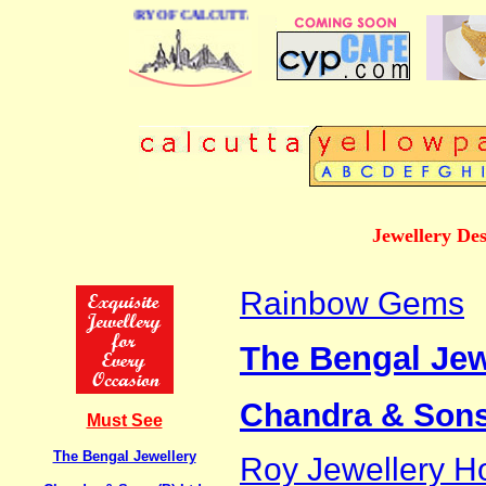
USINESS DIRECTORY OF CALCUTTA
Jewellery De
Rainbow Gems
The Bengal Jew
Chandra & Sons 
Must See
The Bengal Jewellery
Roy Jewellery H