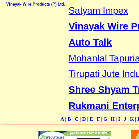
Vinayak Wire Products (P) Ltd.
Satyam Impex
Vinayak Wire Pr
Auto Talk
Mohanlal Tapuri
Tirupati Jute Ind
Shree Shyam T
Rukmani Enter
A
|
B
|
C
|
D
|
E
|
F
|
G
|
H
|
I
|
J
|
K
|