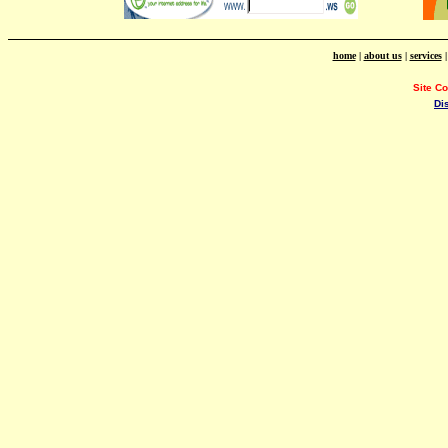
home
|
about us
|
services
Site C
Di