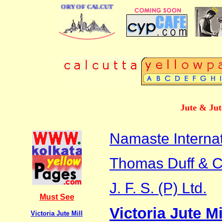
BUSINESS DIRECTORY OF CALCUTTA
Jute & Jut
Namaste Internat
Thomas Duff & Co
J. F. S. (P) Ltd.
Must See
Victoria Jute Mi
Victoria Jute Mill