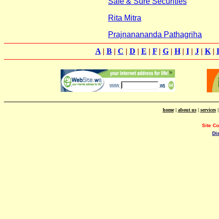
Safe & Sure Securities
Rita Mitra
Prajnanananda Pathagriha
A
|
B
|
C
|
D
|
E
|
F
|
G
|
H
|
I
|
J
|
K
|
home
|
about us
|
services
Site C
Di