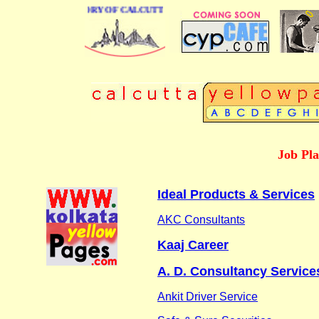
USINESS DIRECTORY OF CALCUTTA
Job Pl
Ideal Products & Services
AKC Consultants
Kaaj Career
A. D. Consultancy Service
Ankit Driver Service