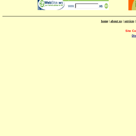
home
|
about us
|
services
Site C
Di