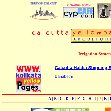
BUSINESS DIRECTORY OF CALCUTTA
Irrigation Syst
Calcutta Haldia Shipping S
Banabethi
A
|
B
|
C
|
D
|
E
|
F
|
G
|
H
|
I
|
J
|
K
|