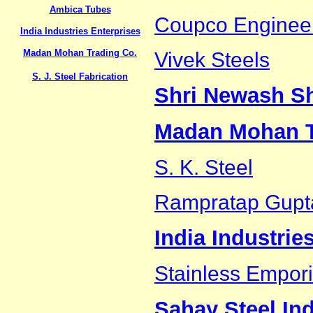
Ambica Tubes
Coupco Enginee
India Industries Enterprises
Madan Mohan Trading Co.
Vivek Steels
S. J. Steel Fabrication
Shri Newash S
Madan Mohan T
S. K. Steel
Rampratap Gupt
India Industrie
Stainless Empori
Sahay Steel Ind