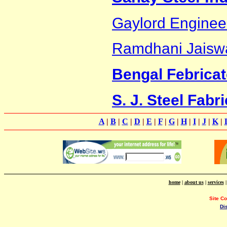
Gaylord Enginee
Ramdhani Jaisw
Bengal Febricat
S. J. Steel Fabr
A
|
B
|
C
|
D
|
E
|
F
|
G
|
H
|
I
|
J
|
K
|
home
|
about us
|
services
Site C
Di