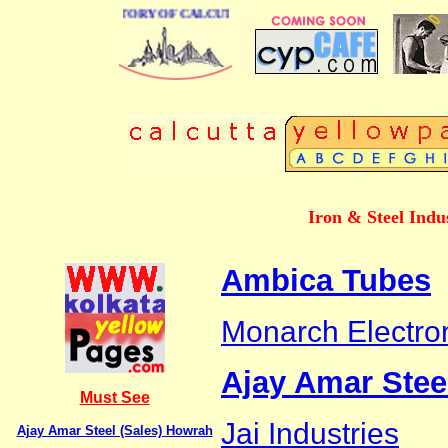
 BUSINESS DIRECTORY OF CALCUTTA
Iron & Steel Indu
Ambica Tubes
Monarch Electron
Ajay Amar Stee
Must See
Jai Industries
Ajay Amar Steel (Sales) Howrah