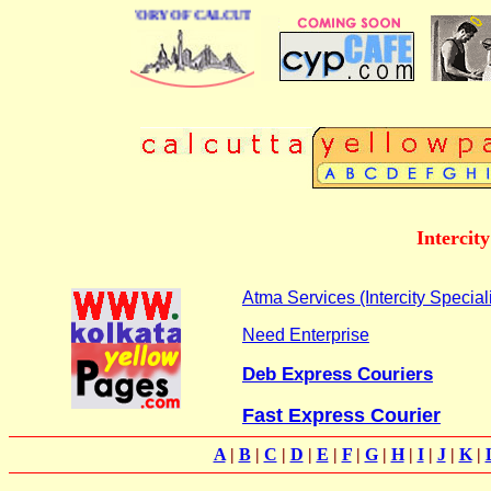
BUSINESS DIRECTORY OF CALCUTTA
Intercit
Atma Services (Intercity Speciali
Need Enterprise
Deb Express Couriers
Fast Express Courier
A
|
B
|
C
|
D
|
E
|
F
|
G
|
H
|
I
|
J
|
K
|