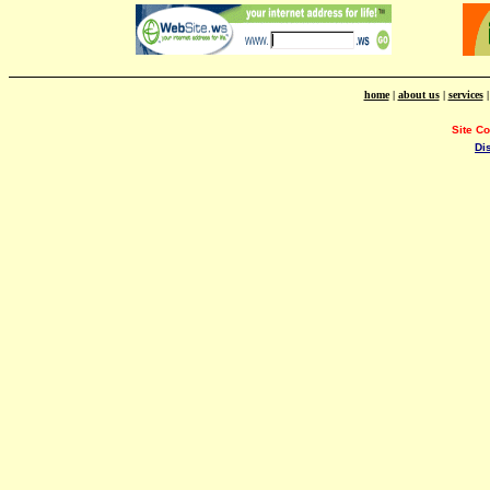
home
|
about us
|
services
Site C
Di