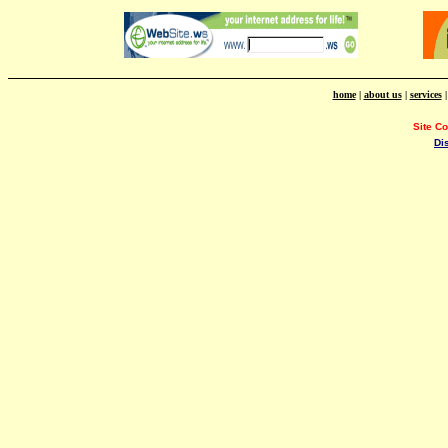
home
|
about us
|
services
Site C
Di