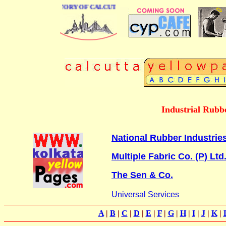
BUSINESS DIRECTORY OF CALCUTTA
Industrial Rubbe
National Rubber Industrie
Multiple Fabric Co. (P) Ltd
The Sen & Co.
Universal Services
A
|
B
|
C
|
D
|
E
|
F
|
G
|
H
|
I
|
J
|
K
|