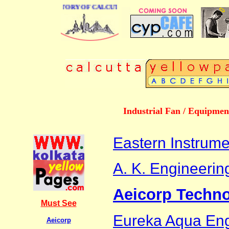
BUSINESS DIRECTORY OF CALCUTTA
Industrial Fan / Equipmen
Eastern Instrume
A. K. Engineerin
Aeicorp Techno
Must See
Eureka Aqua Eng
Aeicorp