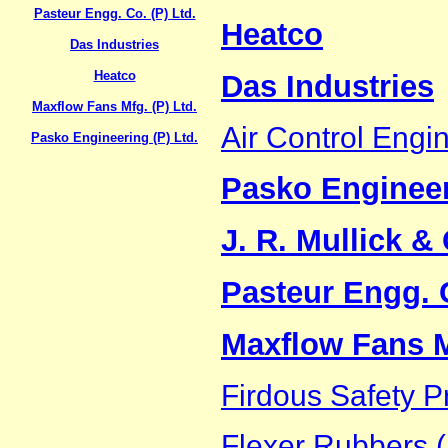
Pasteur Engg. Co. (P) Ltd.
Heatco
Das Industries
Heatco
Das Industries
Maxflow Fans Mfg. (P) Ltd.
Air Control Engin
Pasko Engineering (P) Ltd.
Pasko Engineer
J. R. Mullick & 
Pasteur Engg. C
Maxflow Fans Mf
Firdous Safety P
Flexer Rubbers (