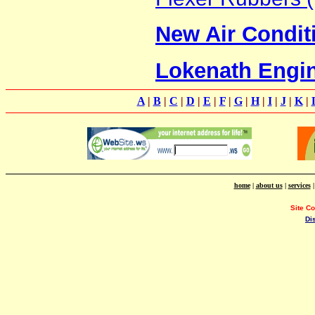
New Air Condit
Lokenath Engi
A
|
B
|
C
|
D
|
E
|
F
|
G
|
H
|
I
|
J
|
K
|
home
|
about us
|
services
Site C
Di