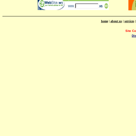
home
|
about us
|
services
Site C
Di