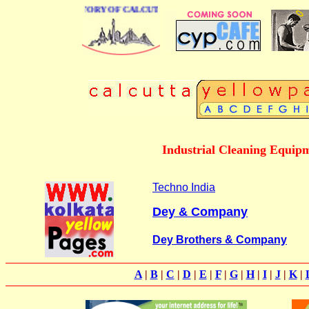
BUSINESS DIRECTORY OF CALCUTTA
Industrial Cleaning Equipme
Techno India
Dey & Company
Dey Brothers & Company
A
|
B
|
C
|
D
|
E
|
F
|
G
|
H
|
I
|
J
|
K
|