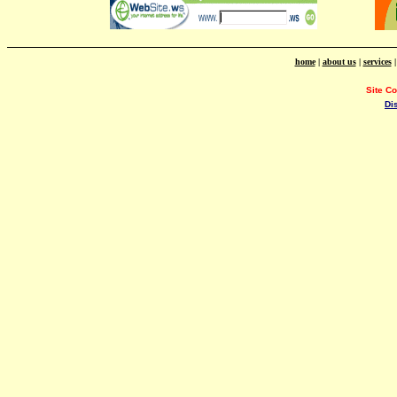
home
|
about us
|
services
Site C
Di