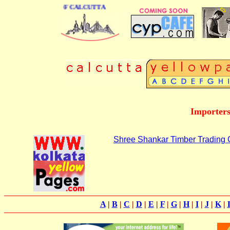
ESS DIRECTORY OF CALCUTTA
Importers
Shree Shankar Timber Trading
A
|
B
|
C
|
D
|
E
|
F
|
G
|
H
|
I
|
J
|
K
|