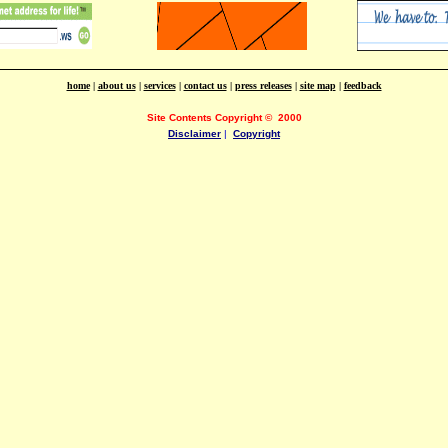
home
|
about us
|
services
|
contact us
|
press releases
|
site map
|
feedback
Site Contents Copyright
©
2000
Disclaimer
|
Copyright