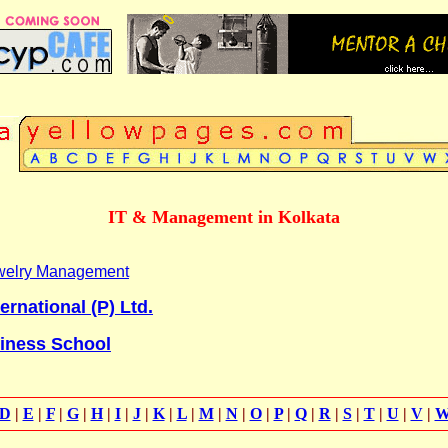
IT & Management in Kolkata
Jewelry Management
ernational (P) Ltd.
siness School
D
|
E
|
F
|
G
|
H
|
I
|
J
|
K
|
L
|
M
|
N
|
O
|
P
|
Q
|
R
|
S
|
T
|
U
|
V
|