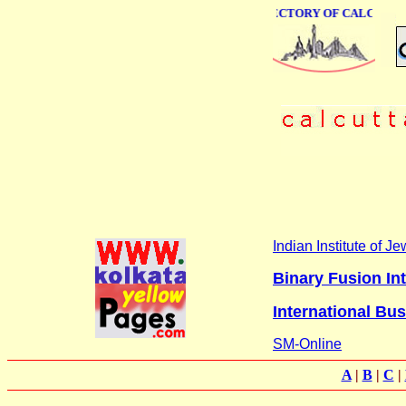
ONLINE BUSINESS DIRECTORY OF CALCUTTA
Indian Institute of 
Binary Fusion Int
International Bu
SM-Online
A
|
B
|
C
|