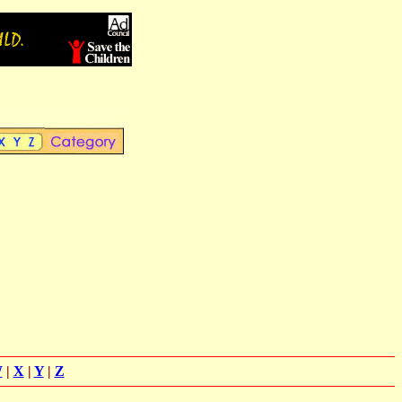
W
|
X
|
Y
|
Z