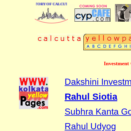
BUSINESS DIRECTORY OF CALCUTTA
Investment 
Dakshini Investm
Rahul Siotia
Subhra Kanta G
Rahul Udyog