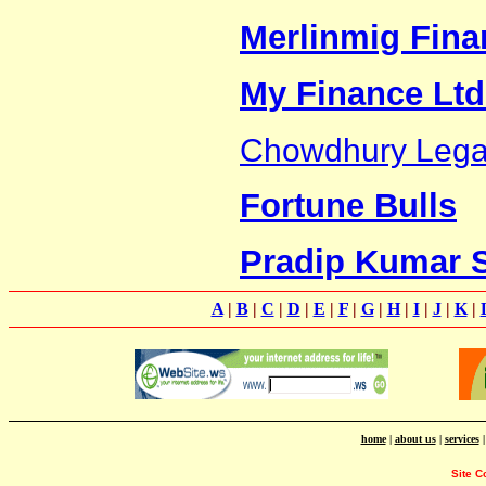
Merlinmig Finan
My Finance Ltd
Chowdhury Legal
Fortune Bulls
Pradip Kumar 
A
|
B
|
C
|
D
|
E
|
F
|
G
|
H
|
I
|
J
|
K
|
home
|
about us
|
services
Site C