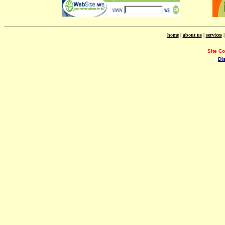
home
|
about us
|
services
Site C
Di