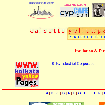
BUSINESS DIRECTORY OF CALCUTTA
Insulation & Fir
S. K. Industrial Corporation
A
|
B
|
C
|
D
|
E
|
F
|
G
|
H
|
I
|
J
|
K
|