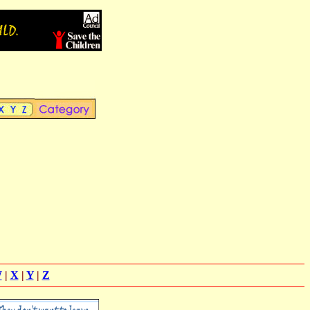
W
|
X
|
Y
|
Z