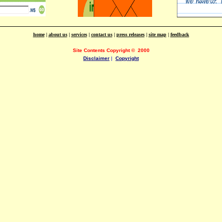
home
|
about us
|
services
|
contact us
|
press releases
|
site map
|
feedback
Site Contents Copyright
©
2000
Disclaimer
|
Copyright