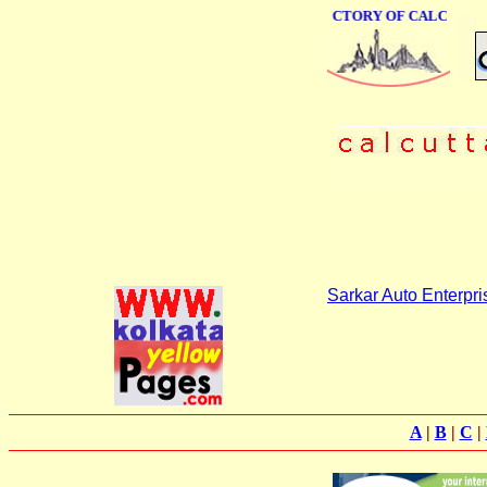
ONLINE BUSINESS DIRECTORY OF CALCUTTA
Sarkar Auto Enterpri
A
|
B
|
C
|