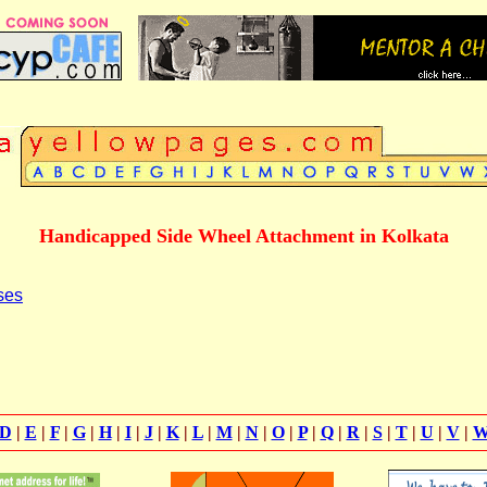
Handicapped Side Wheel Attachment in Kolkata
ses
D
|
E
|
F
|
G
|
H
|
I
|
J
|
K
|
L
|
M
|
N
|
O
|
P
|
Q
|
R
|
S
|
T
|
U
|
V
|