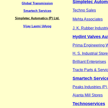
Simpletec Automa
Global Transmission
Techno Sales
Smartech Services
Simpletec Automatics (P) Ltd.
Mehta Associates
Vijay Laxmi Udyog
J. K. Rubber Industri
Hydint Valves A
Prima Engineering 
H. S. Industrial Stor
Brilliant Enterprises
Tracto Parts & Servi
Smartech Servic
Peaks Industries (P) 
Ajanta Mill Stores
Technoservices