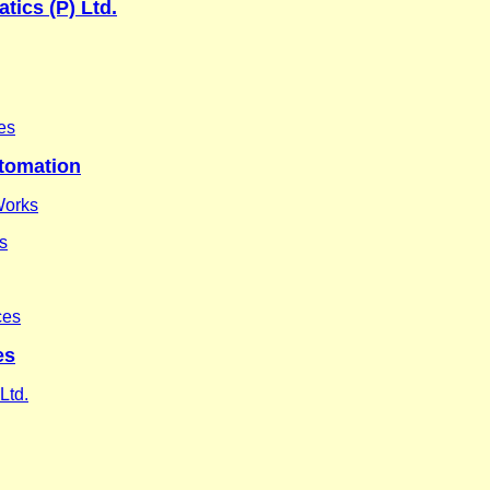
tics (P) Ltd.
es
utomation
Works
es
ces
es
Ltd.