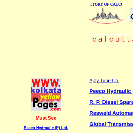
ONLINE BUSINESS DIRECTORY OF CALCUTTA
Ajay Tube Co.
Peeco Hydraulic (
R. P. Diesel Spar
Resweld Automati
Must See
Global Transmis
Peeco Hydraulic (P) Ltd.