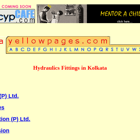
Hydraulics Fittings in Kolkata
P) Ltd.
es
on (P) Ltd.
sion