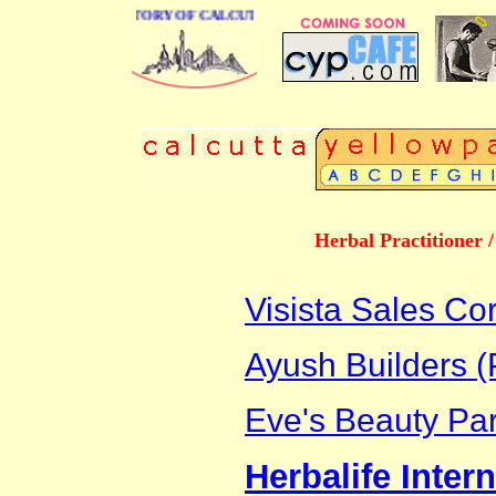
BUSINESS DIRECTORY OF CALCUTTA
Herbal Practitioner 
Visista Sales Co
Ayush Builders (P
Eve's Beauty Par
Herbalife Intern