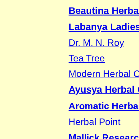
Beautina Herba
Labanya Ladies
Dr. M. N. Roy
Tea Tree
Modern Herbal C
Ayusya Herbal 
Aromatic Herbal
Herbal Point
Mallick Researc