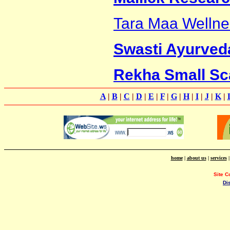
Tara Maa Wellne
Swasti Ayurveda
Rekha Small Sca
A
|
B
|
C
|
D
|
E
|
F
|
G
|
H
|
I
|
J
|
K
|
home
|
about us
|
services
Site C
Di