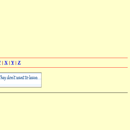
W
|
X
|
Y
|
Z