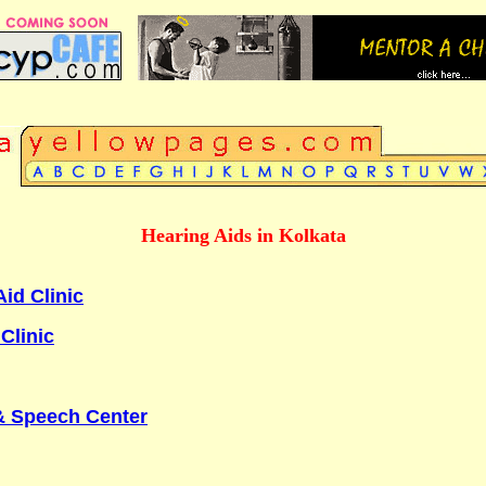
Hearing Aids in Kolkata
id Clinic
Clinic
& Speech Center