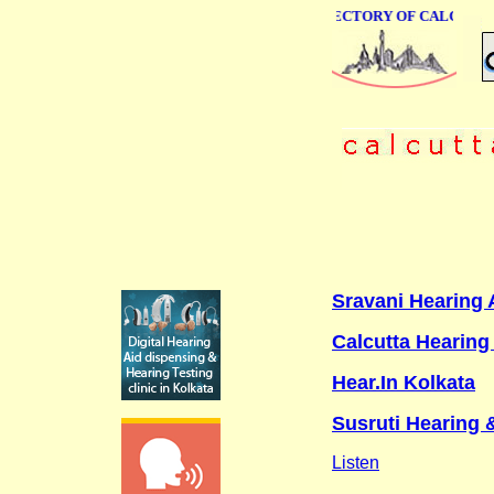
ONLINE BUSINESS DIRECTORY OF CALCUTTA
Sravani Hearing A
Calcutta Hearing 
Hear.In Kolkata
Susruti Hearing 
Listen