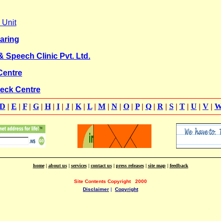
 Unit
aring
 Speech Clinic Pvt. Ltd.
Centre
eck Centre
D
|
E
|
F
|
G
|
H
|
I
|
J
|
K
|
L
|
M
|
N
|
O
|
P
|
Q
|
R
|
S
|
T
|
U
|
V
|
home
|
about us
|
services
|
contact us
|
press releases
|
site map
|
feedback
Site Contents Copyright
2000
Disclaimer
|
Copyright