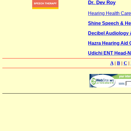
Dr. Dev Roy
Hearing Health Care
Shine Speech & He
Decibel Audiology &
Hazra Hearing Aid 
Udichi ENT Head-N
A
|
B
|
C
|